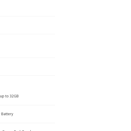
 up to 32GB
 Battery