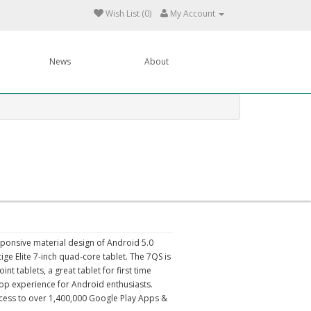
Wish List (0)
My Account
News
About
sponsive material design of Android 5.0
ige Elite 7-inch quad-core tablet. The 7QS is
t tablets, a great tablet for first time
pop experience for Android enthusiasts.
cess to over 1,400,000 Google Play Apps &