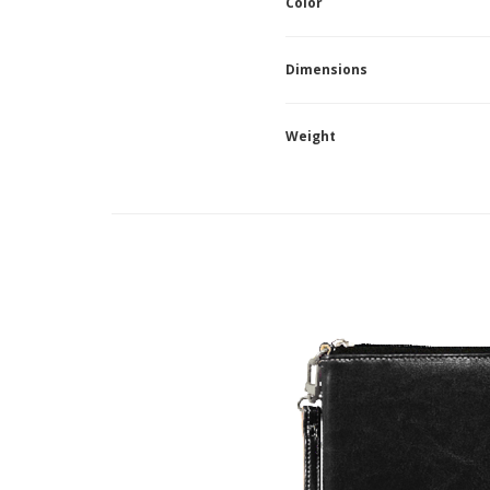
Color
Dimensions
Weight