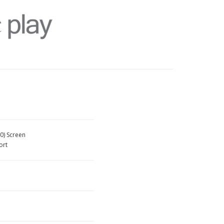
0) Screen
ort