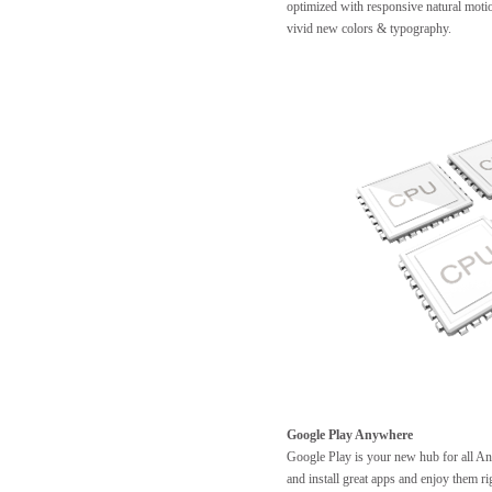
optimized with responsive natural motio
vivid new colors & typography.
Google Play Anywhere
Google Play is your new hub for all A
and install great apps and enjoy them 