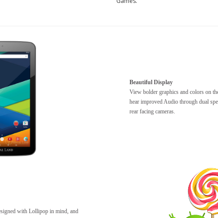
Games.
Beautiful Display
View bolder graphics and colors on th
hear improved Audio through dual spe
rear facing cameras.
esigned with Lollipop in mind, and