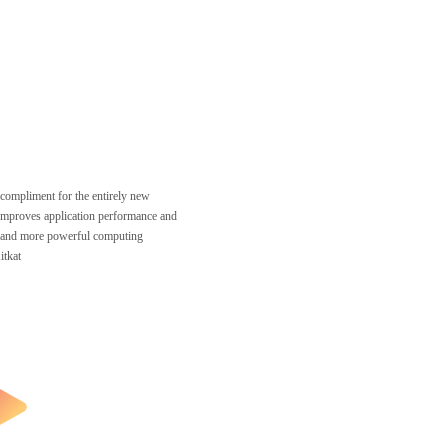
 compliment for the entirely new
mproves application performance and
, and more powerful computing
itkat