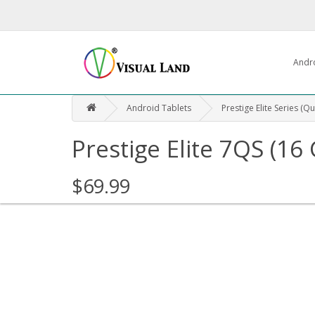
Andr
Android Tablets
Prestige Elite Series (Q
Prestige Elite 7QS (16
$69.99