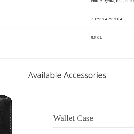
Pink, Magenta, Blue, Blac
7.375” x 4.25” x 0.4”
8.9 oz.
Available Accessories
Wallet Case