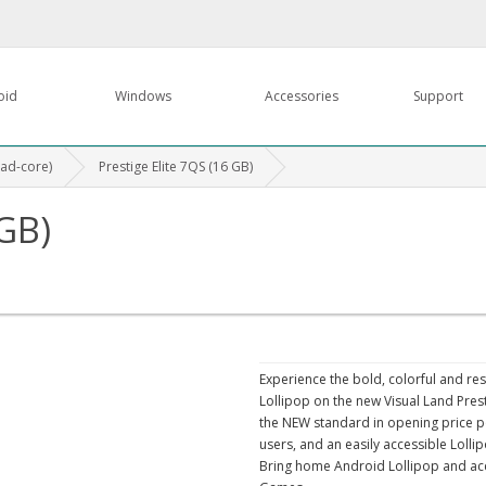
oid
Windows
Accessories
Support
uad-core)
Prestige Elite 7QS (16 GB)
 GB)
Experience the bold, colorful and re
Lollipop on the new Visual Land Prest
the NEW standard in opening price poin
users, and an easily accessible Lolli
Bring home Android Lollipop and ac