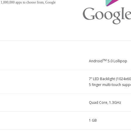
r 1,000,000 apps to choose from, Google
TM
Android
5.0 Lollipop
7” LED Backlight (1024x60
5 finger multi-touch supp
Quad Core, 1.3GHz
1 GB