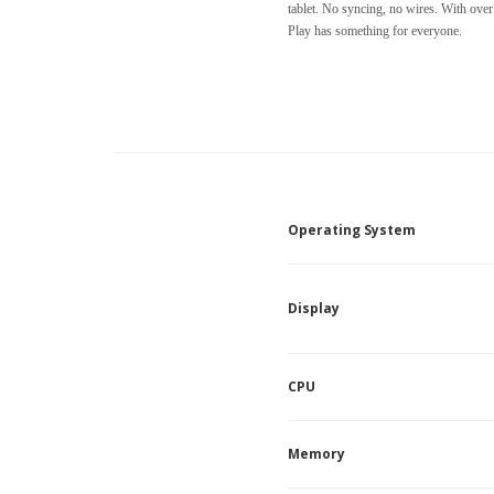
tablet. No syncing, no wires. With ove
Play has something for everyone.
Operating System
Display
CPU
Memory