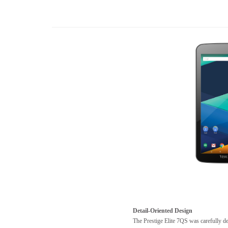
Detail-Oriented Design
The Prestige Elite 7QS was carefully d