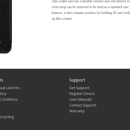
This wallet case has a durable exterior and soft interior t
wrist strap can be removed to be used as a standard case. 
features, it also contains pockets for holding ID and credi
up like a stand.
Us
Support
ual Land Inc.
Get Support
olicy
Register Device
Conditions
User Manuals
Contact Support
Warranty
ecycling