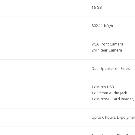
16 GB
802.11 b/g/n
VGA Front Camera
2MP Rear Camera
Dual Speaker on Sides
1x Micro USB
1x 3.5mm Audio Jack
1x MicroSD Card Reader,
Up to 6 hours; Li-polymer