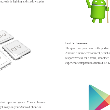
n, realistic lighting and shadows, plus
Fast Performance
The quad core processor is the perfect
Android runtime environment, which i
responsiveness for a faster, smoother
experience compared to Android 4.4 K
ndroid apps and games. You can browse
right away on your Android phone or