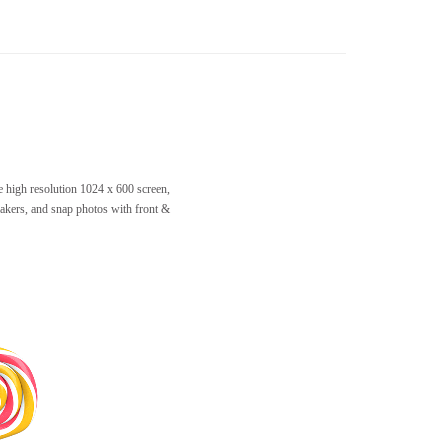
e high resolution 1024 x 600 screen,
akers, and snap photos with front &