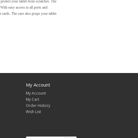
o protect your tablet from scratches. The
With easy access to all ports and
t cards. The case also props your tablet
My Account
My Account
My Cart
Order History
Wish List