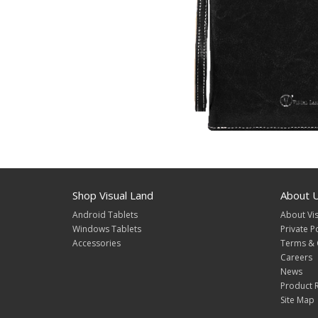
Shop Visual Land
About 
Android Tablets
About Vis
Windows Tablets
Private P
Accessories
Terms & 
Careers
News
Product R
Site Map