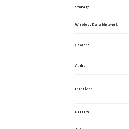
Storage
Wireless Data Network
Camera
Audio
Interface
Battery